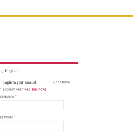
og in
Register
Login to your account
Don't have
n account yet?
Register now!
sername *
assword *