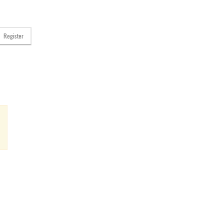
Register