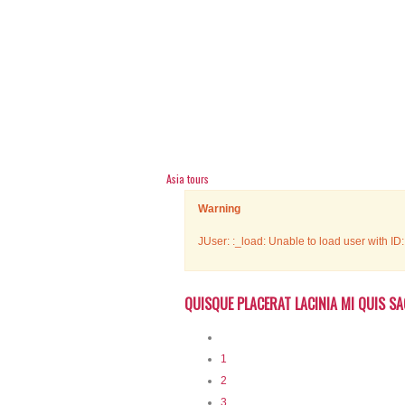
Asia tours
Warning
JUser: :_load: Unable to load user with ID
QUISQUE PLACERAT LACINIA MI QUIS SA
1
2
3