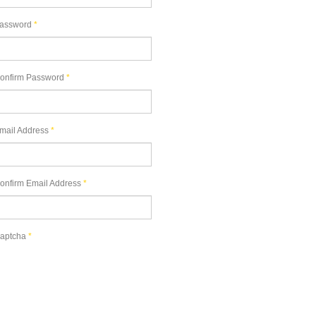
assword
*
onfirm Password
*
mail Address
*
onfirm Email Address
*
aptcha
*