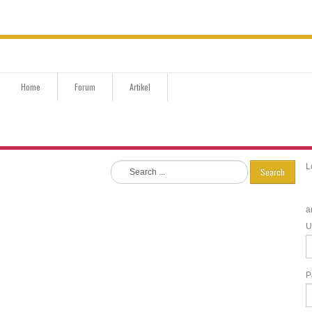
Home
Forum
Artikel
L
Search
a
U
P