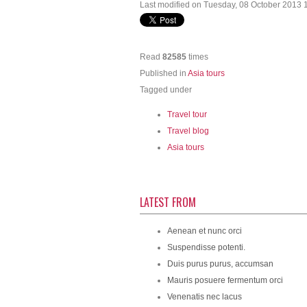
Last modified on Tuesday, 08 October 2013 
Read
82585
times
Published in
Asia tours
Tagged under
Travel tour
Travel blog
Asia tours
LATEST FROM
Aenean et nunc orci
Suspendisse potenti.
Duis purus purus, accumsan
Mauris posuere fermentum orci
Venenatis nec lacus