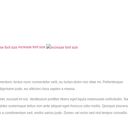
increase font size
ementum, lectus nunc consectetur velit, eu luctus dolor nisi vitae mi. Pellentesque
dignissim justo, eu ultricies risus sapien a massa.
met, suscipit et nisi. Vestibulum porttitor libero eget ligula malesuada sollicitudin. 
abitur scelerisque tellus non ante aliquet eget rhoncus odio mollis. Quisque placera
sus a condimentum sed, mollis varius justo. Donec vel enim sed nisl tempor convallis