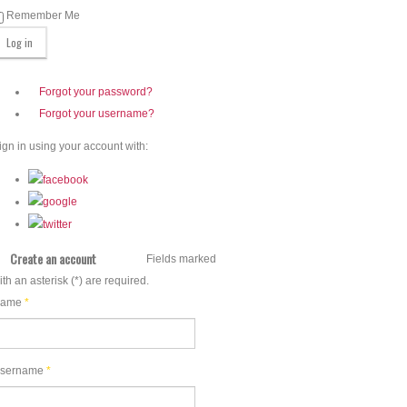
Remember Me
Forgot your password?
Forgot your username?
ign in using your account with:
Create an account
Fields marked
ith an asterisk (*) are required.
ame
*
sername
*