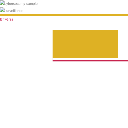
tt
ff
yt
rss