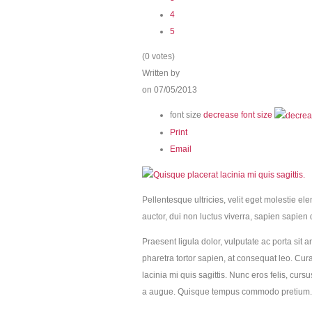
4
5
(0 votes)
Written by
on 07/05/2013
font size
decrease font size
Print
Email
Pellentesque ultricies, velit eget molestie el
auctor, dui non luctus viverra, sapien sapien 
Praesent ligula dolor, vulputate ac porta sit a
pharetra tortor sapien, at consequat leo. Cur
lacinia mi quis sagittis. Nunc eros felis, cur
a augue. Quisque tempus commodo pretium.